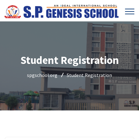
Student Registration
spgschool.org
Student Registration