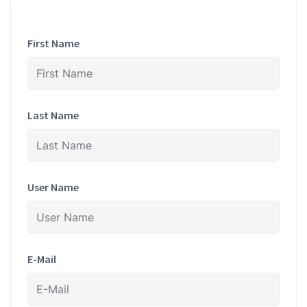
First Name
Last Name
User Name
E-Mail