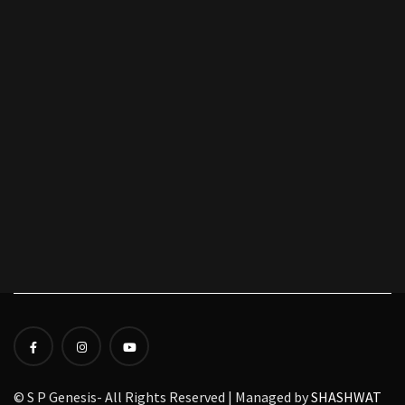
© S P Genesis- All Rights Reserved | Managed by
SHASHWAT