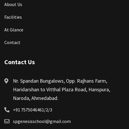
About Us
Facilities
At Glance
Contact
Contact Us
Nr. Spandan Bungalows, Opp. Rajhans Farm,
Haridarshan to Vitthal Plaza Road, Hanspura,
Naroda, Ahmedabad.
+91 7575046461/2/3
spgenesisschool@gmail.com