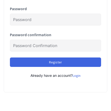
Password
Password confirmation
Register
Already have an account?
Login