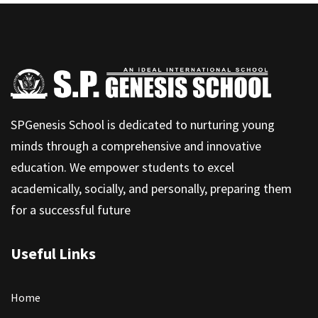
SPGenesis School is dedicated to nurturing young
minds through a comprehensive and innovative
education. We empower students to excel
academically, socially, and personally, preparing them
for a successful future
Useful Links
Home