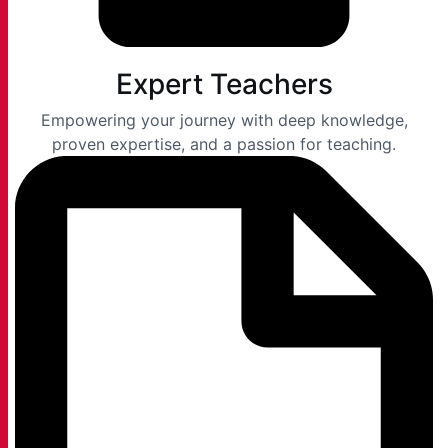
Expert Teachers
Empowering your journey with deep knowledge,
proven expertise, and a passion for teaching.