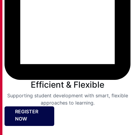
Efficient & Flexible
Supporting student development with smart, flexible
approaches to learning.
REGISTER
NOW