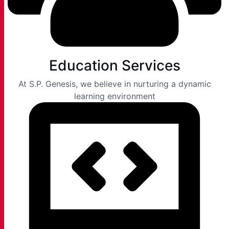
Education Services
At S.P. Genesis, we believe in nurturing a dynamic
learning environment