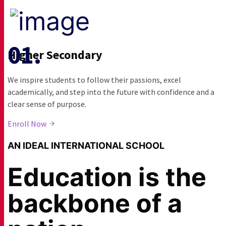
Higher Secondary
We inspire students to follow their passions, excel
academically, and step into the future with confidence and a
clear sense of purpose.
Enroll Now
AN IDEAL INTERNATIONAL SCHOOL
Education is the
backbone of a