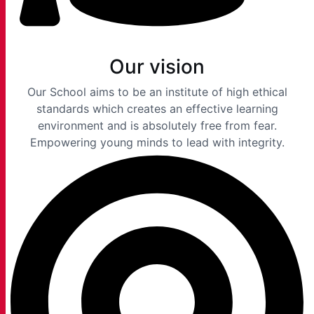
Our vision
Our School aims to be an institute of high ethical
standards which creates an effective learning
environment and is absolutely free from fear.
Empowering young minds to lead with integrity.