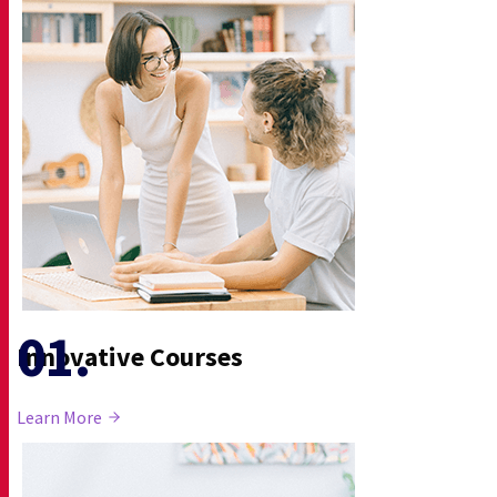
Innovative Courses
Learn More