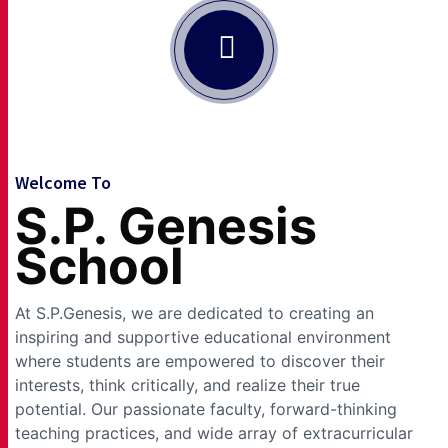
Welcome To
S.P. Genesis
School
At S.P.Genesis, we are dedicated to creating an
inspiring and supportive educational environment
where students are empowered to discover their
interests, think critically, and realize their true
potential. Our passionate faculty, forward-thinking
teaching practices, and wide array of extracurricular