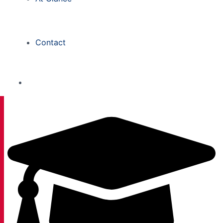
Contact