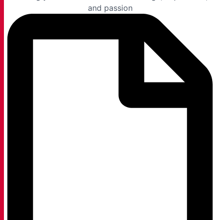
and passion