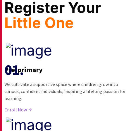
Co-curricular Activities
Register Your
Little One
Pre-primary
We cultivate a supportive space where children grow into
curious, confident individuals, inspiring a lifelong passion for
learning.
Enroll Now