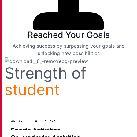
Reached Your Goals
Achieving success by surpassing your goals and
unlocking new possibilities
Strength of
student
Culture Activities
Sports Activities