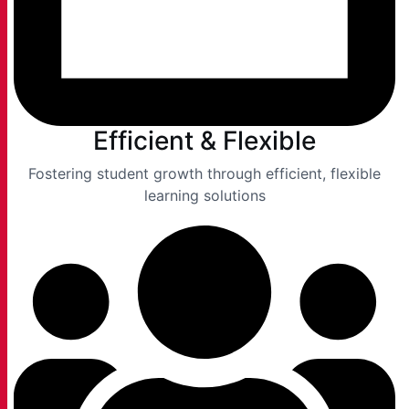
Efficient & Flexible
Fostering student growth through efficient, flexible
learning solutions