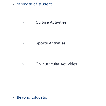
Strength of student
Culture Activities
Sports Activities
Co-curricular Activities
Beyond Education