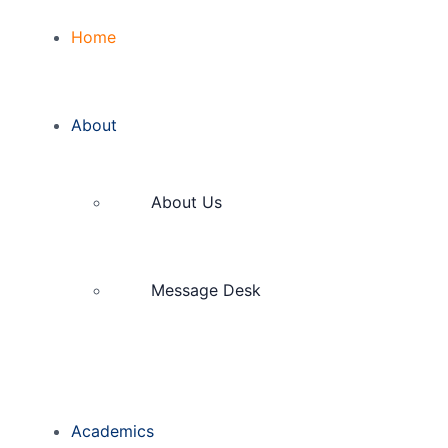
Home
About
About Us
Message Desk
Academics