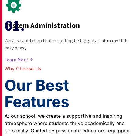
System Administration
Why I say old chap that is spiffing he legged are it in my flat
easy peasy.
Learn More
Why Choose Us
Our Best
Features
At our school, we create a supportive and inspiring
atmosphere where students thrive academically and
personally. Guided by passionate educators, equipped