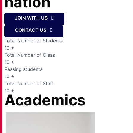
nation
JOIN WITH US
CONTACT US
Total Number of Students
10
+
Total Number of Class
10
+
Passing students
10
+
Total Number of Staff
10
+
Academics