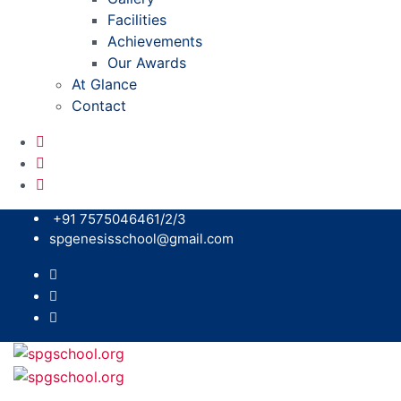
Facilities
Achievements
Our Awards
At Glance
Contact
+91 7575046461/2/3
spgenesisschool@gmail.com