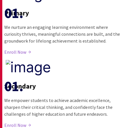
Primary
We nurture an engaging learning environment where
curiosity thrives, meaningful connections are built, and the
groundwork for lifelong achievement is established.
Enroll Now
Secondary
We empower students to achieve academic excellence,
sharpen their critical thinking, and confidently face the
challenges of higher education and future endeavors.
Enroll Now