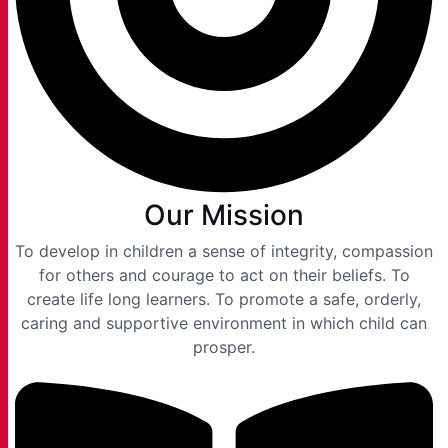
Our Mission
To develop in children a sense of integrity, compassion
for others and courage to act on their beliefs. To
create life long learners. To promote a safe, orderly,
caring and supportive environment in which child can
prosper.