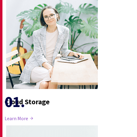
Cloud Storage
Learn More