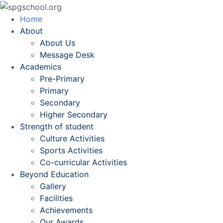
Home
About
About Us
Message Desk
Academics
Pre-Primary
Primary
Secondary
Higher Secondary
Strength of student
Culture Activities
Sports Activities
Co-curricular Activities
Beyond Education
Gallery
Facilities
Achievements
Our Awards