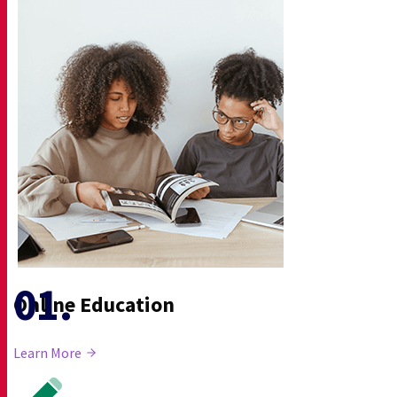
Online Education
Learn More