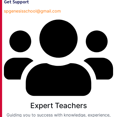
Get Support
spgenesisschool@gmail.com
Expert Teachers
Guiding you to success with knowledge, experience,