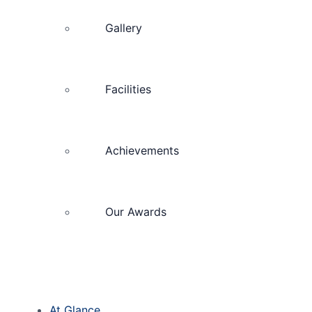
Gallery
Facilities
Achievements
Our Awards
At Glance