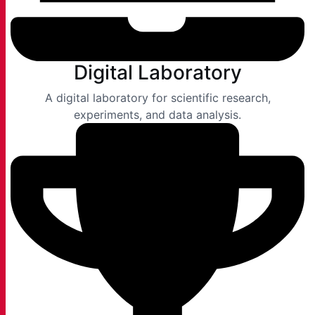
Digital Laboratory
A digital laboratory for scientific research,
experiments, and data analysis.