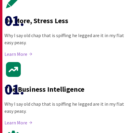
Do More, Stress Less
Why I say old chap that is spiffing he legged are it in my flat
easy peasy.
Learn More
The Business Intelligence
Why I say old chap that is spiffing he legged are it in my flat
easy peasy.
Learn More