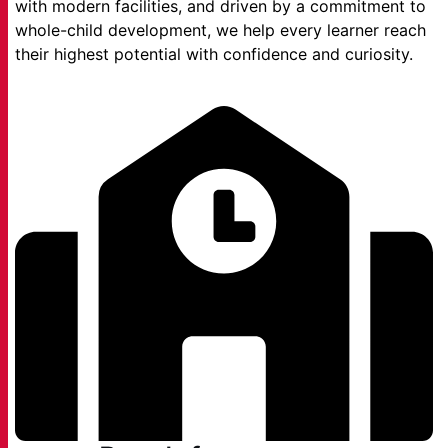
with modern facilities, and driven by a commitment to
whole-child development, we help every learner reach
their highest potential with confidence and curiosity.