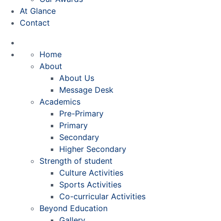
At Glance
Contact
Home
About
About Us
Message Desk
Academics
Pre-Primary
Primary
Secondary
Higher Secondary
Strength of student
Culture Activities
Sports Activities
Co-curricular Activities
Beyond Education
Gallery