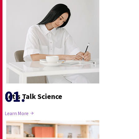
Let’s Talk Science
Learn More