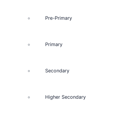
Pre-Primary
Primary
Secondary
Higher Secondary