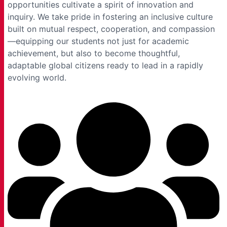
opportunities cultivate a spirit of innovation and
inquiry. We take pride in fostering an inclusive culture
built on mutual respect, cooperation, and compassion
—equipping our students not just for academic
achievement, but also to become thoughtful,
adaptable global citizens ready to lead in a rapidly
evolving world.