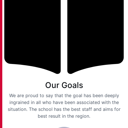
Our Goals
We are proud to say that the goal has been deeply
ingrained in all who have been associated with the
situation. The school has the best staff and aims for
best result in the region.