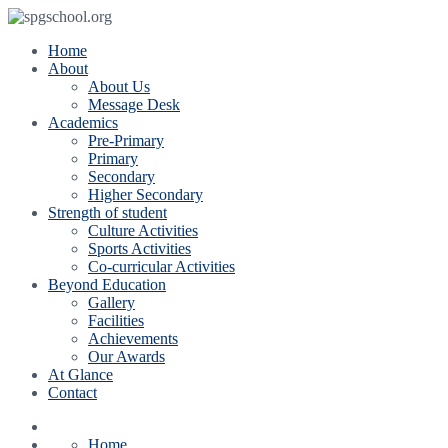
Home
About
About Us
Message Desk
Academics
Pre-Primary
Primary
Secondary
Higher Secondary
Strength of student
Culture Activities
Sports Activities
Co-curricular Activities
Beyond Education
Gallery
Facilities
Achievements
Our Awards
At Glance
Contact
Home