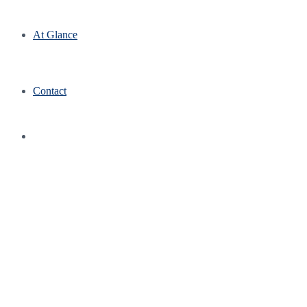
At Glance
Contact