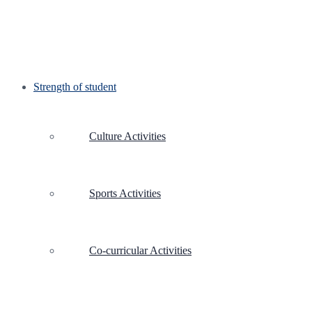
Strength of student
Culture Activities
Sports Activities
Co-curricular Activities