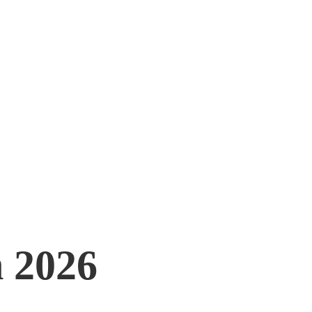
 2026
 2026