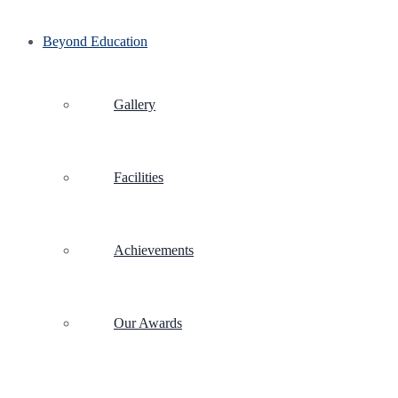
Beyond Education
Gallery
Facilities
Achievements
Our Awards