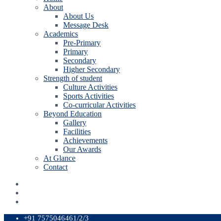
About
About Us
Message Desk
Academics
Pre-Primary
Primary
Secondary
Higher Secondary
Strength of student
Culture Activities
Sports Activities
Co-curricular Activities
Beyond Education
Gallery
Facilities
Achievements
Our Awards
At Glance
Contact
+91 7575046461/2/3