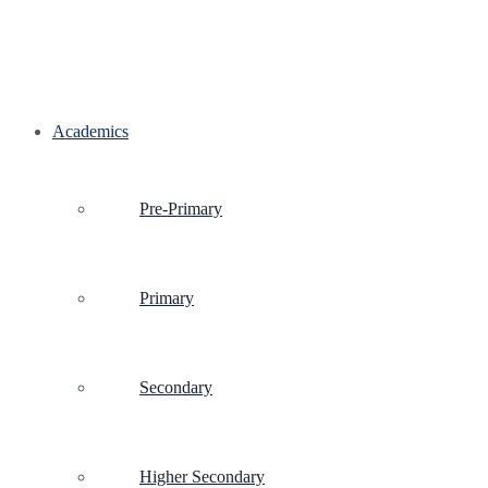
Academics
Pre-Primary
Primary
Secondary
Higher Secondary