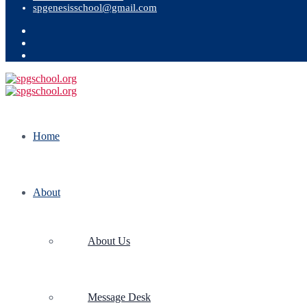
spgenesisschool@gmail.com
Home
About
About Us
Message Desk