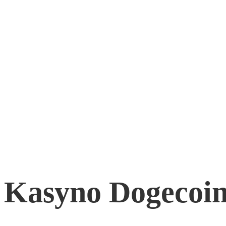
Kasyno Dogecoin
April 7, 2026
0
Kasyno Dogecoin