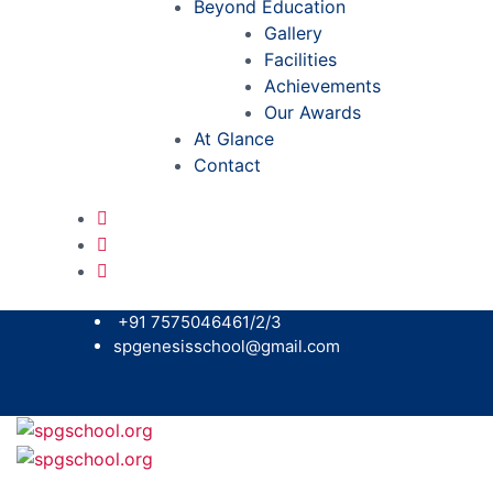
Beyond Education
Gallery
Facilities
Achievements
Our Awards
At Glance
Contact
+91 7575046461/2/3
spgenesisschool@gmail.com