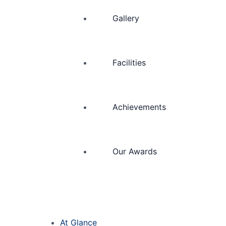
Gallery
Facilities
Achievements
Our Awards
At Glance