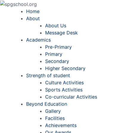
Home
About
About Us
Message Desk
Academics
Pre-Primary
Primary
Secondary
Higher Secondary
Strength of student
Culture Activities
Sports Activities
Co-curricular Activities
Beyond Education
Gallery
Facilities
Achievements
Our Awards