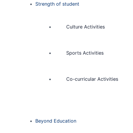
Strength of student
Culture Activities
Sports Activities
Co-curricular Activities
Beyond Education