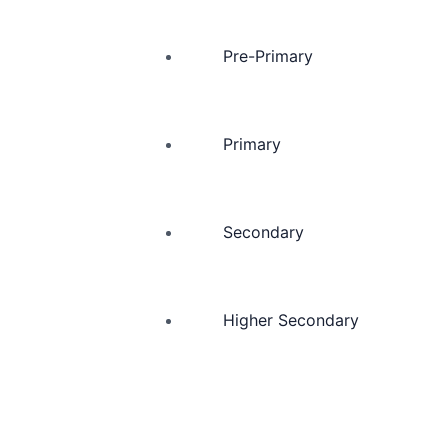
Pre-Primary
Primary
Secondary
Higher Secondary