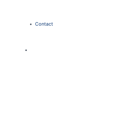
Contact
Kasyno Obrót 