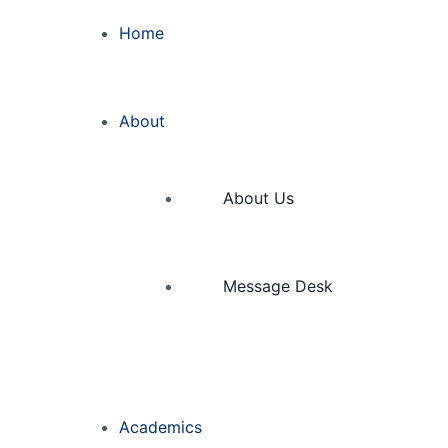
Home
About
About Us
Message Desk
Academics