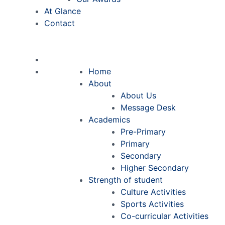
At Glance
Contact
Home
About
About Us
Message Desk
Academics
Pre-Primary
Primary
Secondary
Higher Secondary
Strength of student
Culture Activities
Sports Activities
Co-curricular Activities