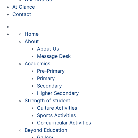
At Glance
Contact
Home
About
About Us
Message Desk
Academics
Pre-Primary
Primary
Secondary
Higher Secondary
Strength of student
Culture Activities
Sports Activities
Co-curricular Activities
Beyond Education
Gallery