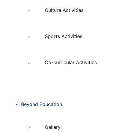
Culture Activities
Sports Activities
Co-curricular Activities
Beyond Education
Gallery