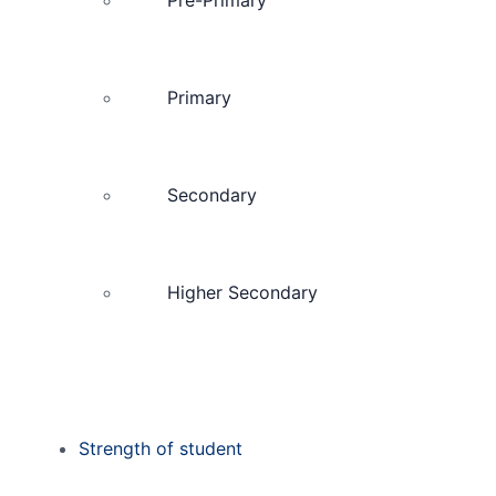
Primary
Secondary
Higher Secondary
Strength of student