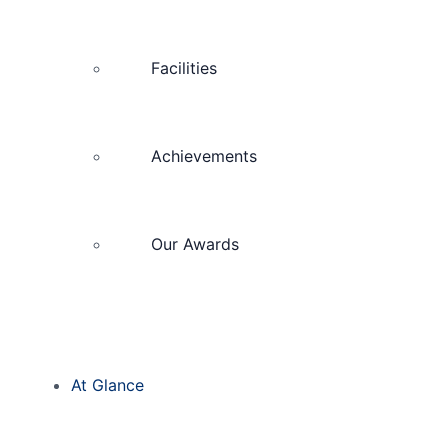
Facilities
Achievements
Our Awards
At Glance