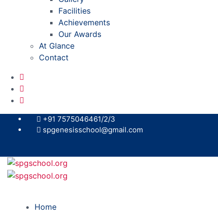
Facilities
Achievements
Our Awards
At Glance
Contact
+91 7575046461/2/3
spgenesisschool@gmail.com
Home