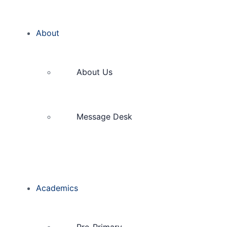
About
About Us
Message Desk
Academics
Pre-Primary