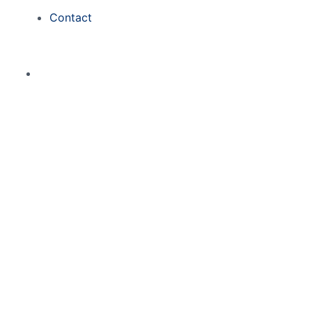
Contact
Zigzag777 Cas
April 7, 2026
0