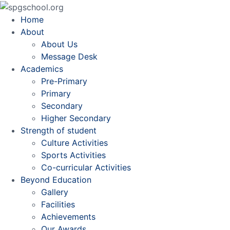
Home
About
About Us
Message Desk
Academics
Pre-Primary
Primary
Secondary
Higher Secondary
Strength of student
Culture Activities
Sports Activities
Co-curricular Activities
Beyond Education
Gallery
Facilities
Achievements
Our Awards